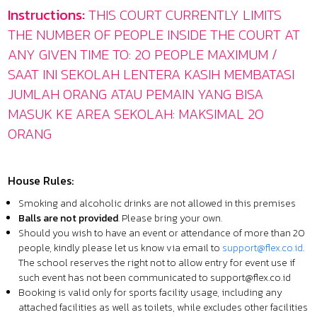
Instructions:
THIS COURT CURRENTLY LIMITS
THE NUMBER OF PEOPLE INSIDE THE COURT AT
ANY GIVEN TIME TO: 20 PEOPLE MAXIMUM /
SAAT INI SEKOLAH LENTERA KASIH MEMBATASI
JUMLAH ORANG ATAU PEMAIN YANG BISA
MASUK KE AREA SEKOLAH: MAKSIMAL 20
ORANG
House Rules:
Smoking and alcoholic drinks are not allowed in this premises
Balls are not provided
. Please bring your own.
Should you wish to have an event or attendance of more than 20
people, kindly please let us know via email to
support@flex.co.id
.
The school reserves the right not to allow entry for event use if
such event has not been communicated to
support@flex.co.id
Booking is valid only for sports facility usage, including any
attached facilities as well as toilets, while excludes other facilities