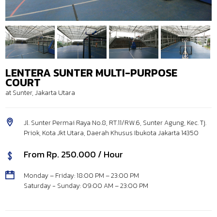
LENTERA SUNTER MULTI-PURPOSE
COURT
at Sunter, Jakarta Utara
Jl. Sunter Permai Raya No.8, RT.11/RW.6, Sunter Agung, Kec. Tj.
Priok, Kota Jkt Utara, Daerah Khusus Ibukota Jakarta 14350
From Rp. 250.000 / Hour
Monday – Friday: 18:00 PM – 23:00 PM
Saturday - Sunday: 09:00 AM – 23:00 PM