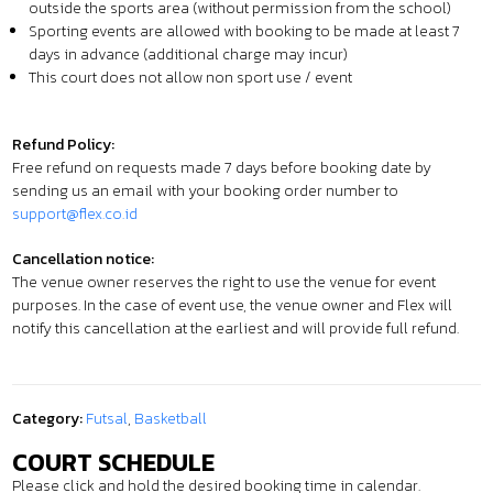
outside the sports area (without permission from the school)
Sporting events are allowed with booking to be made at least 7
days in advance (additional charge may incur)
This court does not allow non sport use / event
Refund Policy:
Free refund on requests made 7 days before booking date by
sending us an email with your booking order number to
support@flex.co.id
Cancellation notice:
The venue owner reserves the right to use the venue for event
purposes. In the case of event use, the venue owner and Flex will
notify this cancellation at the earliest and will provide full refund.
Category:
Futsal
,
Basketball
COURT SCHEDULE
Please click and hold the desired booking time in calendar.