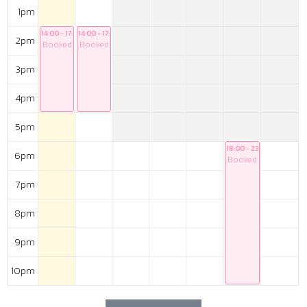
1pm
14:00 - 17:00
14:00 - 17:00
2pm
Booked
Booked
3pm
4pm
5pm
18:00 - 23:00
6pm
Booked
7pm
8pm
9pm
10pm