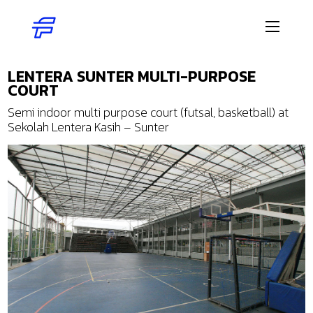
LENTERA SUNTER MULTI-PURPOSE
COURT
Semi indoor multi purpose court (futsal, basketball) at
Sekolah Lentera Kasih – Sunter