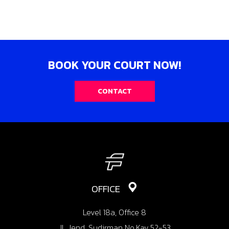
BOOK YOUR COURT NOW!
CONTACT
OFFICE
Level 18a, Office 8
Jl. Jend. Sudirman No.Kav.52-53