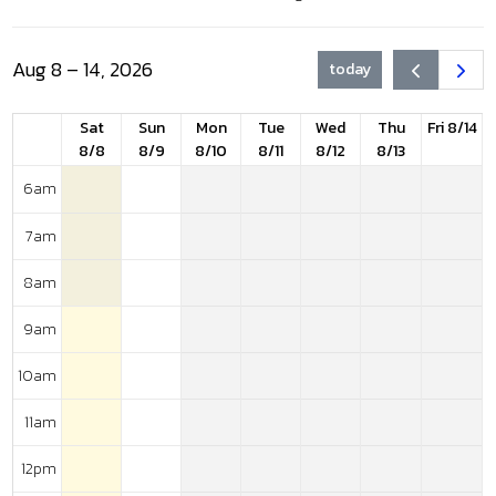
Aug 8 – 14, 2026
today
Sat
Sun
Mon
Tue
Wed
Thu
Fri 8/14
8/8
8/9
8/10
8/11
8/12
8/13
6am
7am
8am
9am
10am
11am
12pm