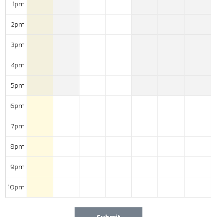
1pm
2pm
3pm
4pm
5pm
6pm
7pm
8pm
9pm
10pm