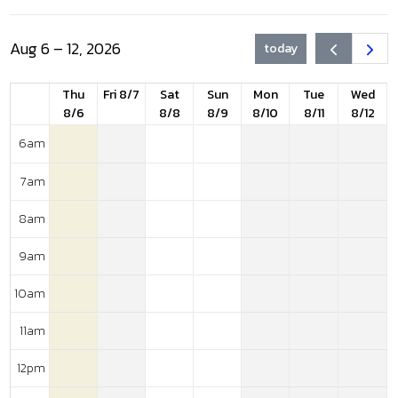
Aug 6 – 12, 2026
today
Thu
Fri 8/7
Sat
Sun
Mon
Tue
Wed
8/6
8/8
8/9
8/10
8/11
8/12
6am
7am
8am
9am
10am
11am
12pm