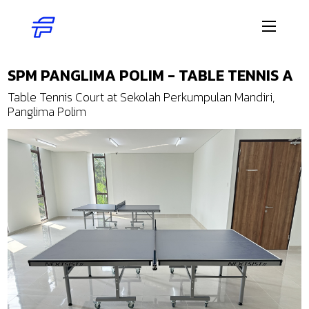
SPM PANGLIMA POLIM - TABLE TENNIS A
Table Tennis Court at Sekolah Perkumpulan Mandiri,
Panglima Polim