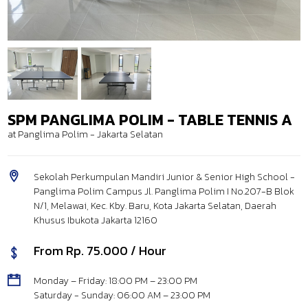
SPM PANGLIMA POLIM - TABLE TENNIS A
at Panglima Polim - Jakarta Selatan
Sekolah Perkumpulan Mandiri Junior & Senior High School -
Panglima Polim Campus Jl. Panglima Polim I No.207-B Blok
N/1, Melawai, Kec. Kby. Baru, Kota Jakarta Selatan, Daerah
Khusus Ibukota Jakarta 12160
From Rp. 75.000 / Hour
Monday – Friday: 18:00 PM – 23:00 PM
Saturday - Sunday: 06:00 AM – 23:00 PM