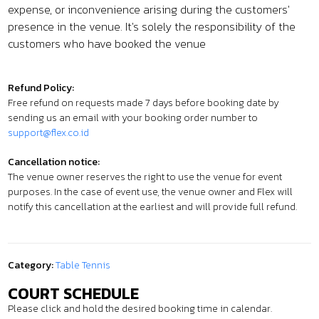
expense, or inconvenience arising during the customers'
presence in the venue. It's solely the responsibility of the
customers who have booked the venue
Refund Policy:
Free refund on requests made 7 days before booking date by
sending us an email with your booking order number to
support@flex.co.id
Cancellation notice:
The venue owner reserves the right to use the venue for event
purposes. In the case of event use, the venue owner and Flex will
notify this cancellation at the earliest and will provide full refund.
Category:
Table Tennis
COURT SCHEDULE
Please click and hold the desired booking time in calendar.