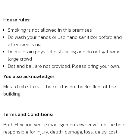
House rules:
Smoking is not allowed in this premises
Do wash your hands or use hand sanitizer before and
after exercising
Do maintain physical distancing and do not gather in
large crowd
Bet and ball are not provided. Please bring your own.
You also acknowledge:
Must climb stairs – the court is on the 3rd floor of the
building.
Terms and Conditions:
Both Flex and venue management/owner will not be held
responsible for injury, death, damage, loss, delay, cost,