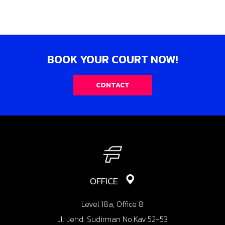
BOOK YOUR COURT NOW!
CONTACT
OFFICE
Level 18a, Office 8
Jl. Jend. Sudirman No.Kav.52-53